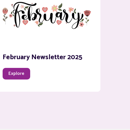
February Newsletter 2025
Explore