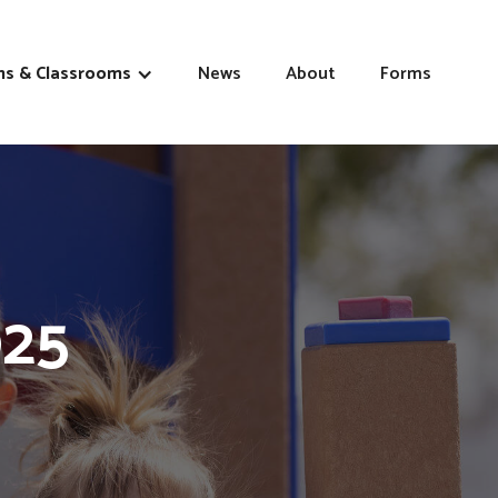
s & Classrooms
News
About
Forms
025