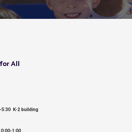
for All
-5:30 K-2 building
0:00-1:00