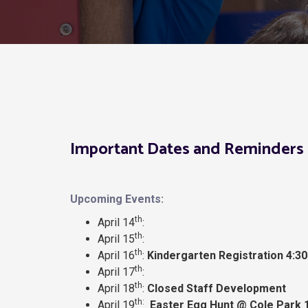
Important Dates and Reminders 
Upcoming Events:
th
April 14
:
th
April 15
:
th
April 16
:
Kindergarten Registration 4:30
th
April 17
:
th
April 18
:
Closed Staff Development
th:
April 19
Easter Egg Hunt @ Cole Park 1