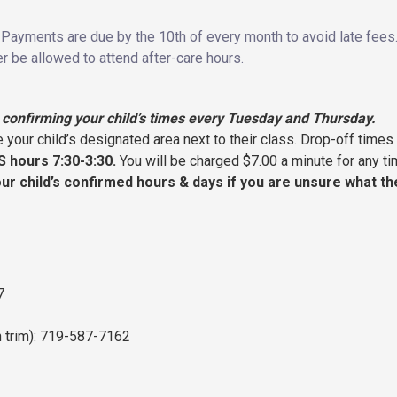
Payments are due by the 10th of every month to avoid late fees. Y
r be allowed to attend after-care hours.
confirming your child’s times every Tuesday and Thursday.
 your child’s designated area next to their class. Drop-off times
S hours 7:30-3:30.
You will be charged $7.00 a minute for any tim
our child’s confirmed hours & days if you are unsure what t
7
 trim): 719-587-7162