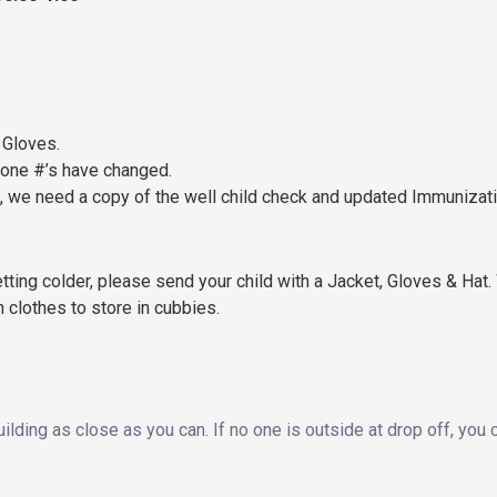
 Gloves.
hone #’s have changed.
p, we need a copy of the well child check and updated Immunizat
ting colder, please send your child with a Jacket, Gloves & Hat. 
n clothes to store in cubbies.
uilding as close as you can. If no one is outside at drop off, you 