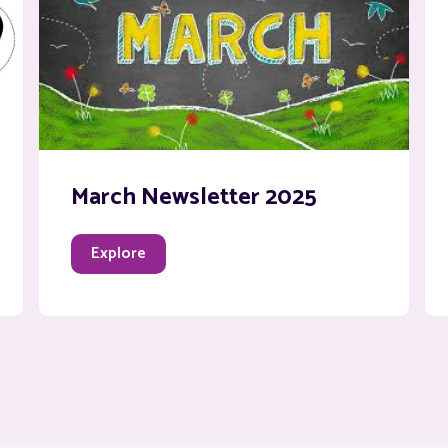
March Newsletter 2025
Explore