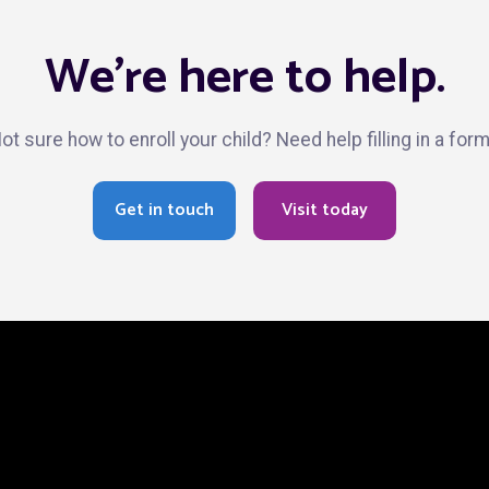
We’re here to help.
ot sure how to enroll your child? Need help filling in a for
Get in touch
Visit today