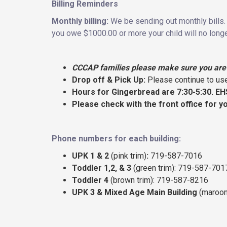
Billing Reminders
Monthly billing:
We be sending out monthly bills. 
you owe $1000.00 or more your child will no longe
CCCAP families please make sure you are 
Drop off & Pick Up:
Please continue to use
Hours for Gingerbread are 7:30-5:30. EH
Please check with the front office for y
Phone numbers for each building:
UPK 1 & 2
(pink trim)
:
719-587-7016
Toddler 1,2, & 3
(green trim): 719-587-701
Toddler 4
(brown trim): 719-587-8216
UPK 3 & Mixed Age Main Building
(maroon