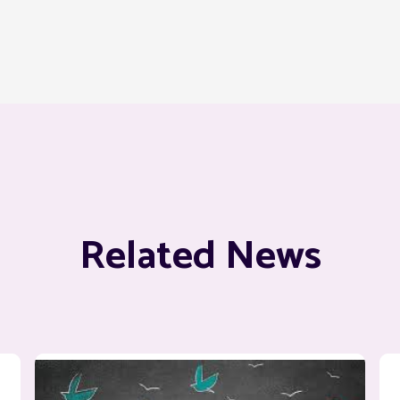
Related News