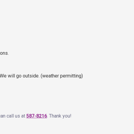
ions.
We will go outside. (weather permitting)
can call us at
587-8216
. Thank you!