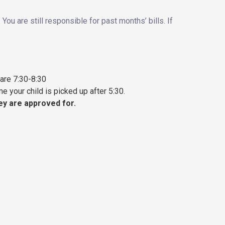
ou are still responsible for past months’ bills. If
 are 7:30-8:30
e your child is picked up after 5:30.
hey are approved for.