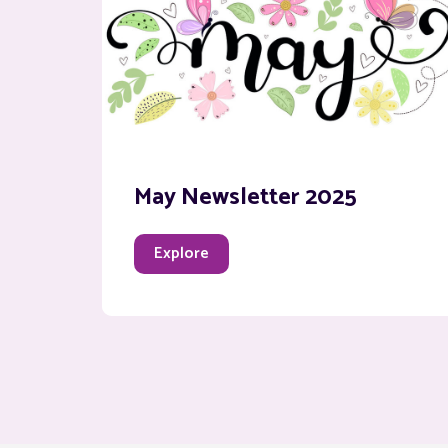
May Newsletter 2025
Explore