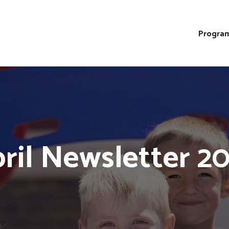
Program
ril Newsletter 2