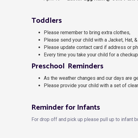
Toddlers
Please remember to bring extra clothes,
Please send your child with a Jacket, Hat, &
Please update contact card if address or p
Every time you take your child for a checku
Preschool Reminders
As the weather changes and our days are get
Please provide your child with a set of clea
Reminder for Infants
For drop off and pick up please pull up to infant b